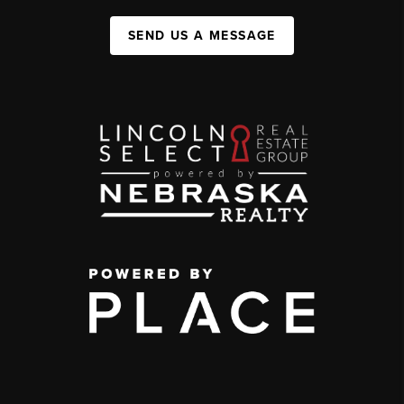
SEND US A MESSAGE