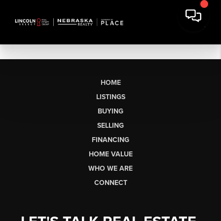
HOME
LISTINGS
BUYING
SELLING
FINANCING
HOME VALUE
WHO WE ARE
CONNECT