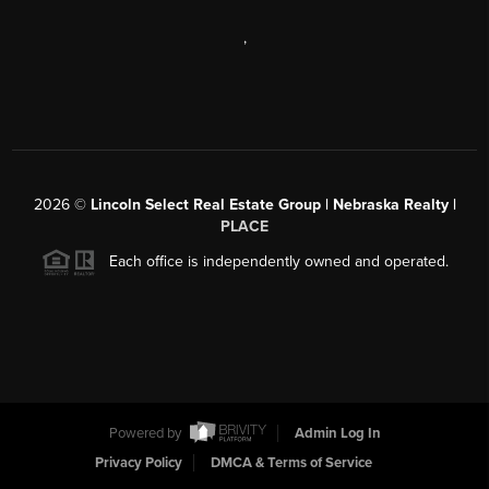
,
2026
©
Lincoln Select Real Estate Group | Nebraska Realty |
PLACE
Each office is independently owned and operated.
Powered by
Admin Log In
Privacy Policy
DMCA & Terms of Service