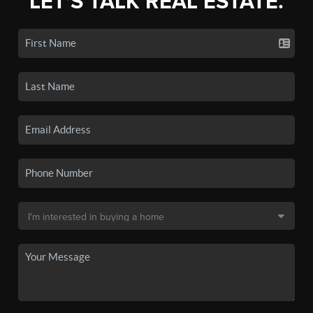
LET'S TALK REAL ESTATE.