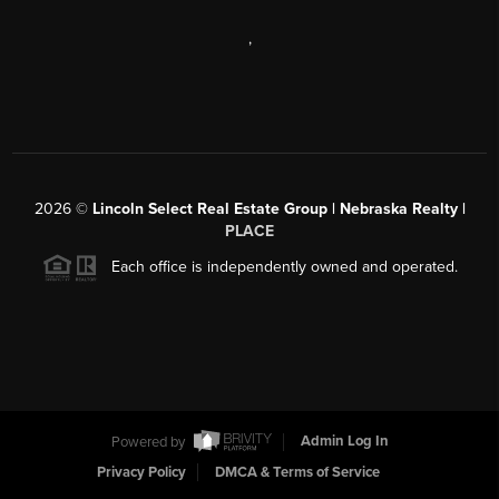
,
2026
©
Lincoln Select Real Estate Group | Nebraska Realty |
PLACE
Each office is independently owned and operated.
Powered by
Admin Log In
Privacy Policy
DMCA & Terms of Service