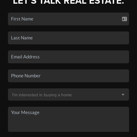
LET'S TALK REAL ESTATE.