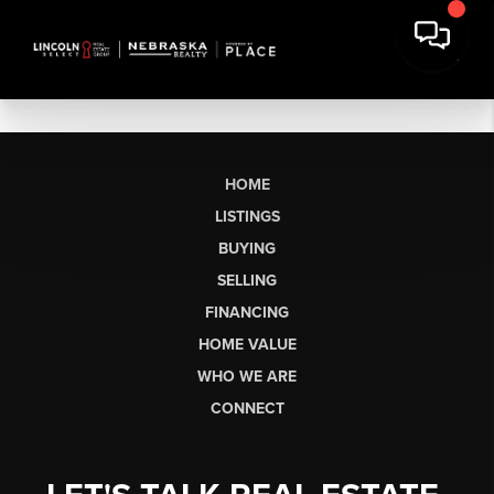
HOME
LISTINGS
BUYING
SELLING
FINANCING
HOME VALUE
WHO WE ARE
CONNECT