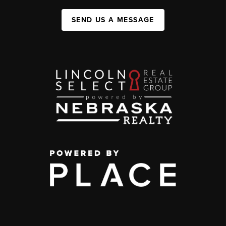
SEND US A MESSAGE