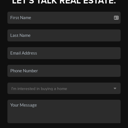
LET'S TALK REAL ESTATE.