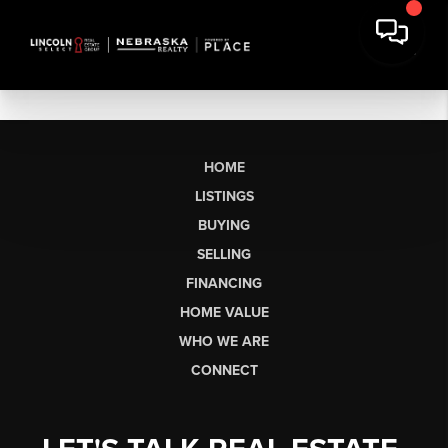
HOME
LISTINGS
BUYING
SELLING
FINANCING
HOME VALUE
WHO WE ARE
CONNECT