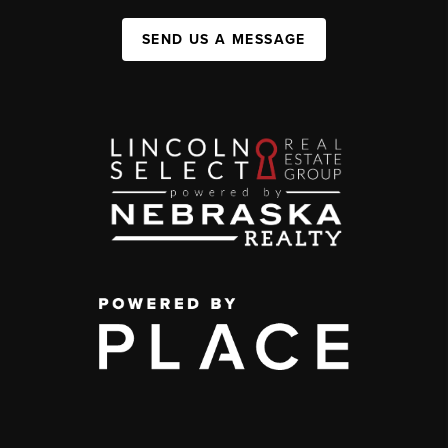
SEND US A MESSAGE