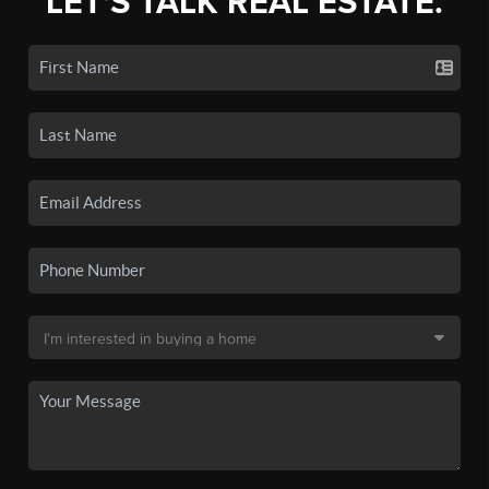
LET'S TALK REAL ESTATE.