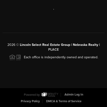
,
2026
©
Lincoln Select Real Estate Group | Nebraska Realty |
PLACE
Each office is independently owned and operated.
Powered by
Admin Log In
Privacy Policy
DMCA & Terms of Service