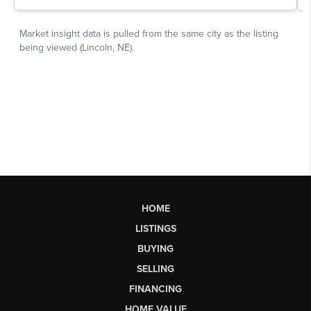
HOME
LISTINGS
BUYING
SELLING
FINANCING
HOME VALUE