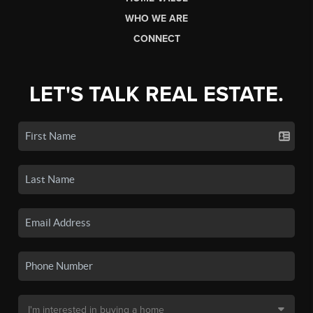
WHO WE ARE
CONNECT
LET'S TALK REAL ESTATE.