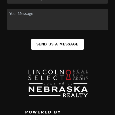
SEND US A MESSAGE