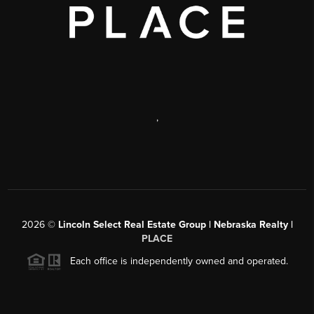
,
2026
©
Lincoln Select Real Estate Group | Nebraska Realty |
PLACE
Each office is independently owned and operated.