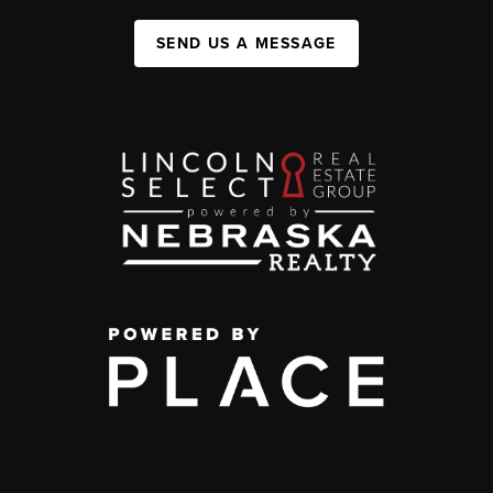
SEND US A MESSAGE