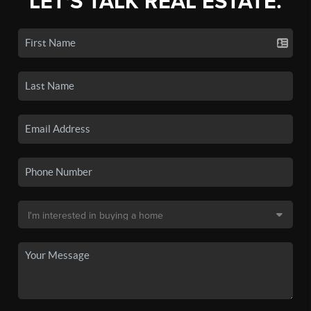
LET'S TALK REAL ESTATE.