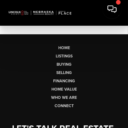
HOME
LISTINGS
BUYING
SELLING
FINANCING
HOME VALUE
WHO WE ARE
CONNECT