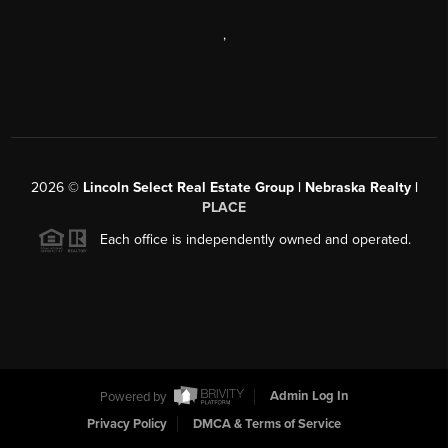
,
2026
©
Lincoln Select Real Estate Group | Nebraska Realty |
PLACE
Each office is independently owned and operated.
Powered by
Admin Log In
Privacy Policy
DMCA & Terms of Service