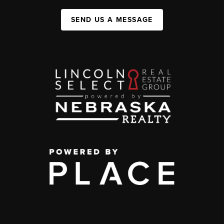
SEND US A MESSAGE