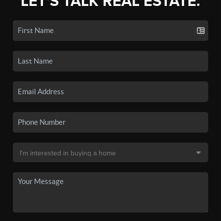
LET'S TALK REAL ESTATE.