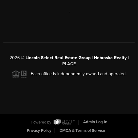
,
2026
©
Lincoln Select Real Estate Group | Nebraska Realty |
PLACE
Each office is independently owned and operated.
Powered by
Admin Log In
Privacy Policy
DMCA & Terms of Service