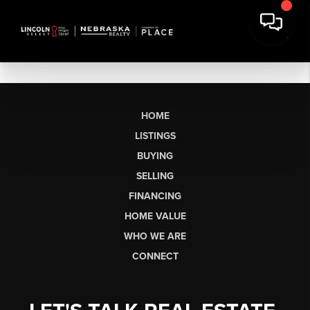
HOME
LISTINGS
BUYING
SELLING
FINANCING
HOME VALUE
WHO WE ARE
CONNECT