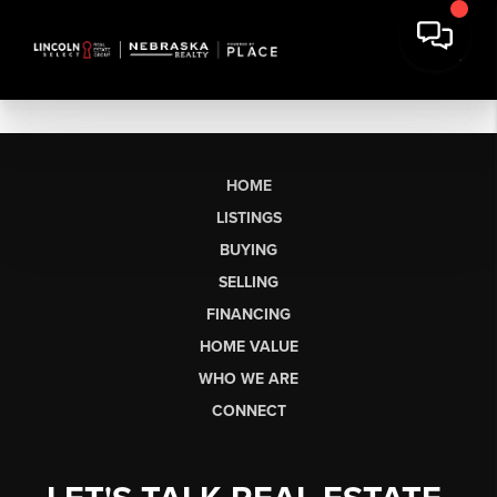
HOME
LISTINGS
BUYING
SELLING
FINANCING
HOME VALUE
WHO WE ARE
CONNECT