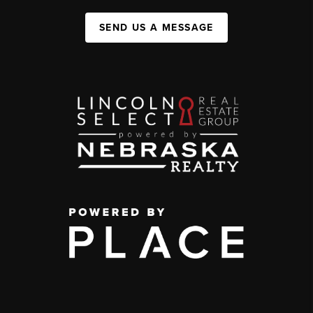
SEND US A MESSAGE