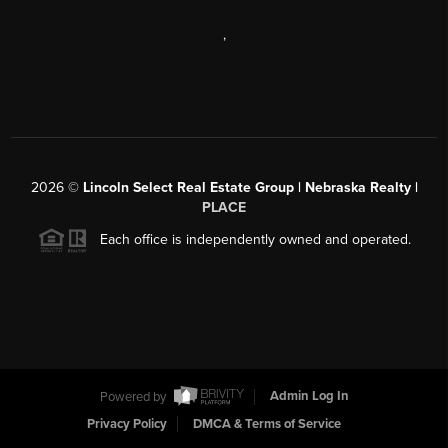
,
2026
©
Lincoln Select Real Estate Group | Nebraska Realty |
PLACE
Each office is independently owned and operated.
Powered by
Admin Log In
Privacy Policy
DMCA & Terms of Service