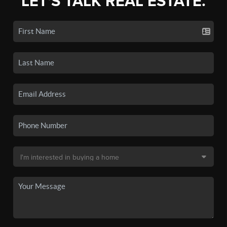
LET'S TALK REAL ESTATE.