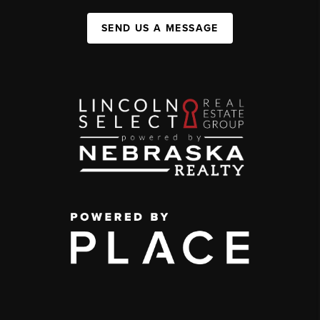
SEND US A MESSAGE