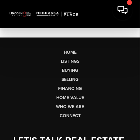
HOME
LISTINGS
BUYING
SELLING
FINANCING
HOME VALUE
WHO WE ARE
CONNECT