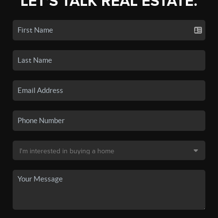
LET'S TALK REAL ESTATE.