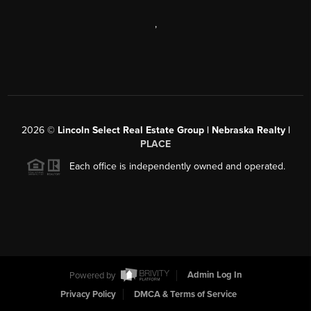
,
2026
©
Lincoln Select Real Estate Group | Nebraska Realty |
PLACE
Each office is independently owned and operated.
Powered by
Admin Log In
Privacy Policy
DMCA & Terms of Service