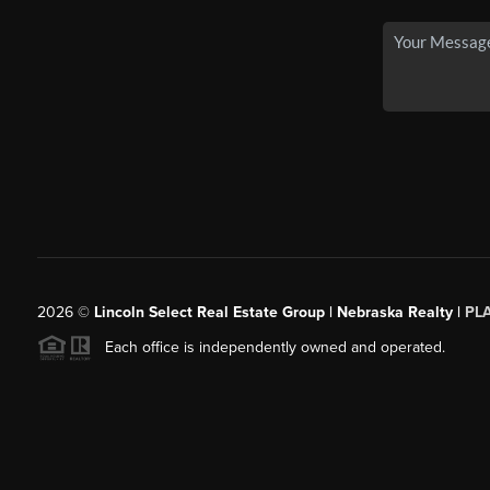
2026
©
Lincoln Select Real Estate Group | Nebraska Realty |
PL
Each office is independently owned and operated.