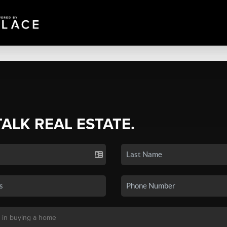
TALK REAL ESTATE.