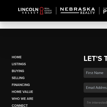
LET'S 
HOME
LISTINGS
BUYING
SELLING
FINANCING
HOME VALUE
WHO WE ARE
CONNECT