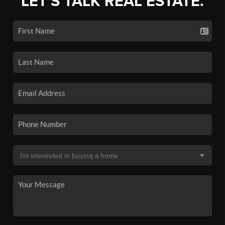
LET'S TALK REAL ESTATE.