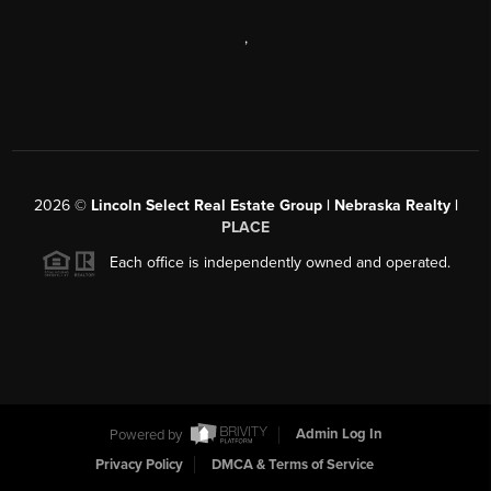
,
2026
©
Lincoln Select Real Estate Group | Nebraska Realty |
PLACE
Each office is independently owned and operated.
Powered by
Admin Log In
Privacy Policy
DMCA & Terms of Service