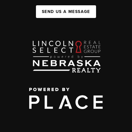
SEND US A MESSAGE