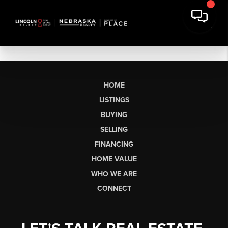
HOME
LISTINGS
BUYING
SELLING
FINANCING
HOME VALUE
WHO WE ARE
CONNECT