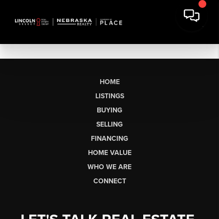
HOME
LISTINGS
BUYING
SELLING
FINANCING
HOME VALUE
WHO WE ARE
CONNECT