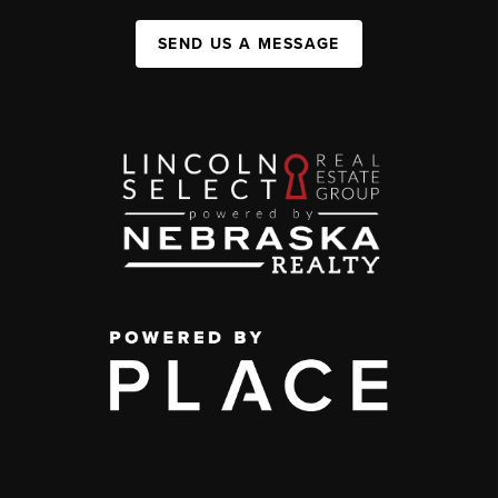
SEND US A MESSAGE