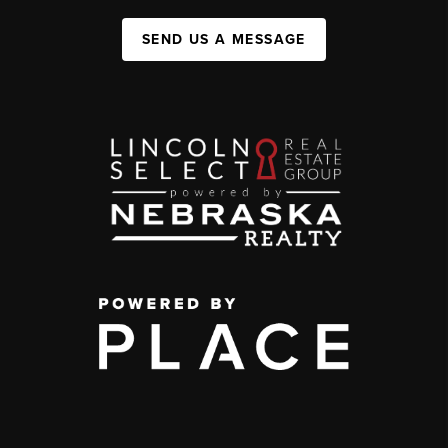
SEND US A MESSAGE