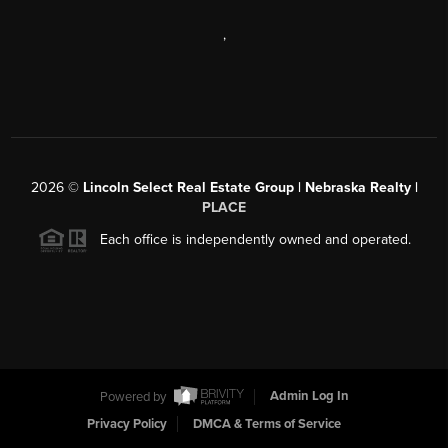
,
2026
©
Lincoln Select Real Estate Group | Nebraska Realty |
PLACE
Each office is independently owned and operated.
Powered by
Admin Log In
Privacy Policy
DMCA & Terms of Service