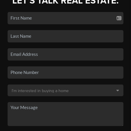
LET'S TALK REAL ESTATE.