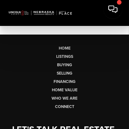
HOME
LISTINGS
BUYING
SELLING
FINANCING
HOME VALUE
WHO WE ARE
CONNECT