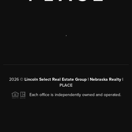
,
2026
©
Lincoln Select Real Estate Group | Nebraska Realty |
PLACE
Each office is independently owned and operated.