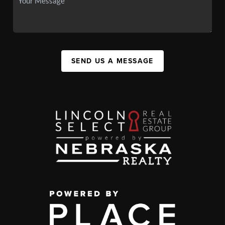
SEND US A MESSAGE