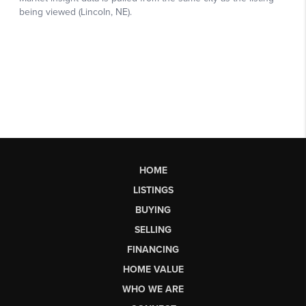
HOME
LISTINGS
BUYING
SELLING
FINANCING
HOME VALUE
WHO WE ARE