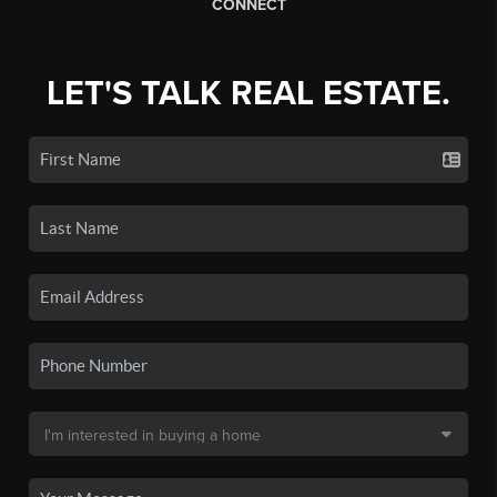
CONNECT
LET'S TALK REAL ESTATE.