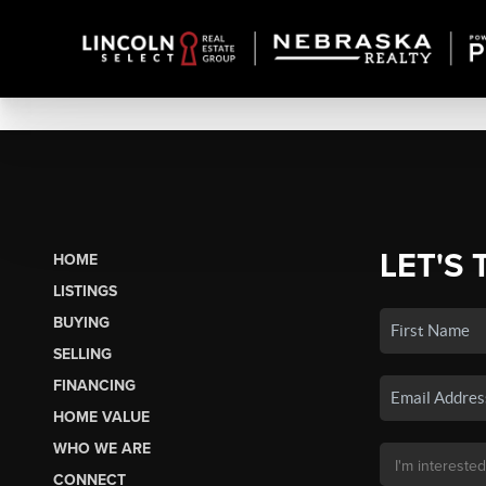
LET'S 
HOME
LISTINGS
BUYING
SELLING
FINANCING
HOME VALUE
WHO WE ARE
CONNECT