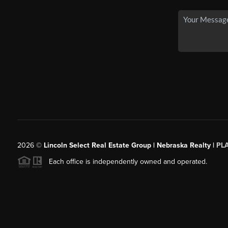
2026
©
Lincoln Select Real Estate Group | Nebraska Realty |
PL
Each office is independently owned and operated.