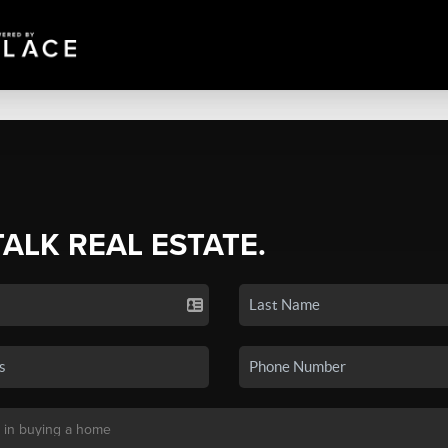
TALK REAL ESTATE.