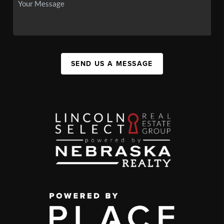
SEND US A MESSAGE