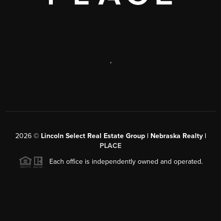
,
2026
©
Lincoln Select Real Estate Group | Nebraska Realty |
PLACE
Each office is independently owned and operated.