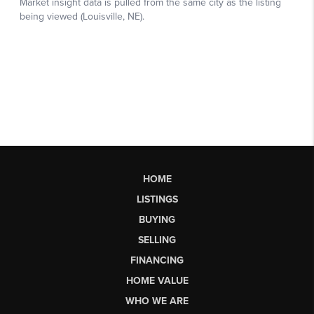
HOME
LISTINGS
BUYING
SELLING
FINANCING
HOME VALUE
WHO WE ARE