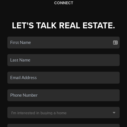
CONNECT
LET'S TALK REAL ESTATE.