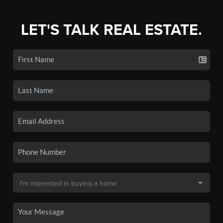
LET'S TALK REAL ESTATE.