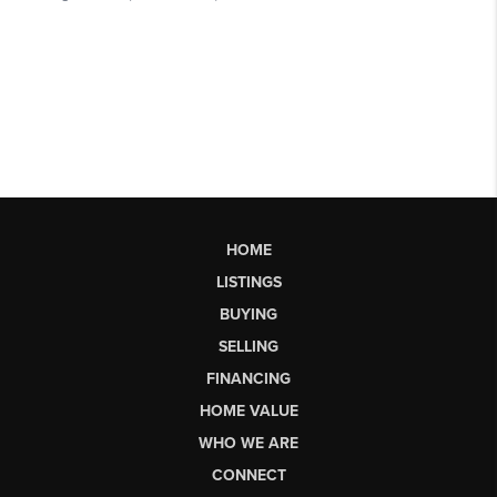
HOME
LISTINGS
BUYING
SELLING
FINANCING
HOME VALUE
WHO WE ARE
CONNECT