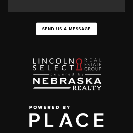
SEND US A MESSAGE