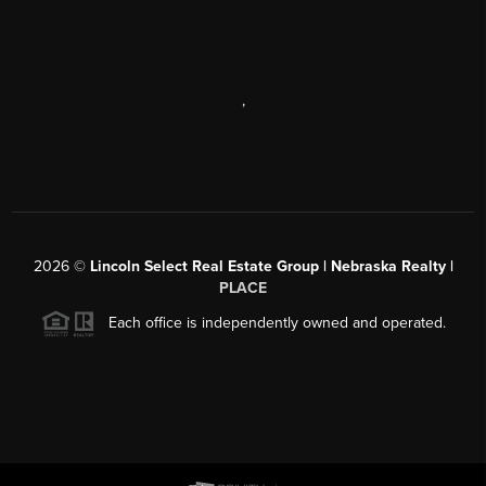
,
2026
©
Lincoln Select Real Estate Group | Nebraska Realty |
PLACE
Each office is independently owned and operated.