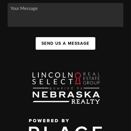
SEND US A MESSAGE