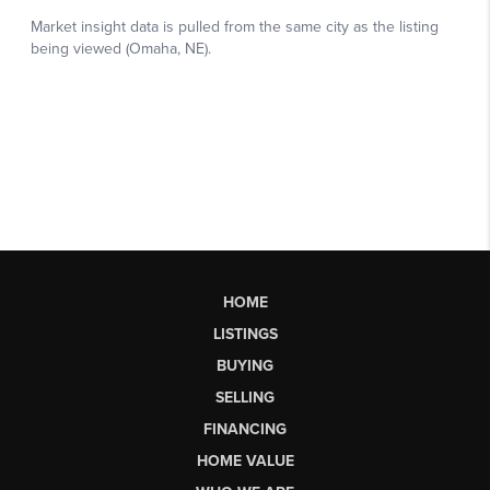
HOME
LISTINGS
BUYING
SELLING
FINANCING
HOME VALUE