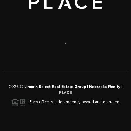
,
2026
©
Lincoln Select Real Estate Group | Nebraska Realty |
PLACE
Each office is independently owned and operated.