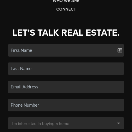
WHO WE ARE
CONNECT
LET'S TALK REAL ESTATE.