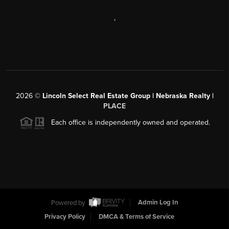
,
2026
©
Lincoln Select Real Estate Group | Nebraska Realty |
PLACE
Each office is independently owned and operated.
Powered by
Admin Log In
Privacy Policy
DMCA & Terms of Service