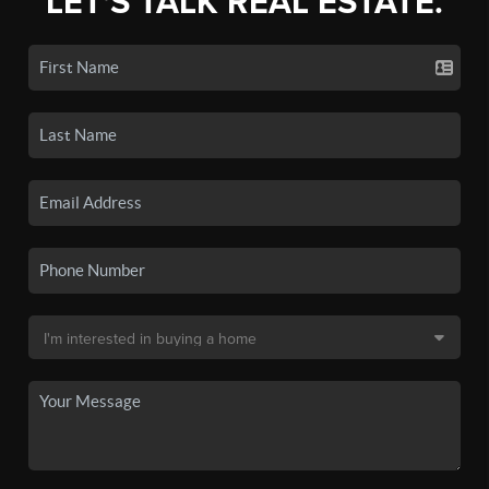
LET'S TALK REAL ESTATE.