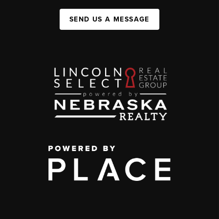
SEND US A MESSAGE