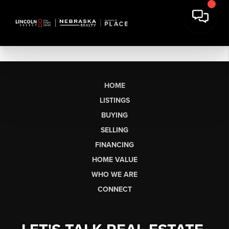
HOME
LISTINGS
BUYING
SELLING
FINANCING
HOME VALUE
WHO WE ARE
CONNECT