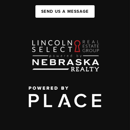
SEND US A MESSAGE