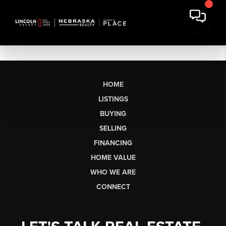
HOME
LISTINGS
BUYING
SELLING
FINANCING
HOME VALUE
WHO WE ARE
CONNECT