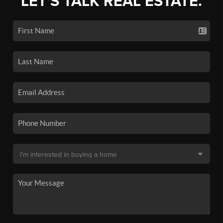
LET'S TALK REAL ESTATE.