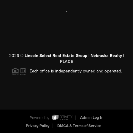
,
2026
©
Lincoln Select Real Estate Group | Nebraska Realty |
PLACE
Each office is independently owned and operated.
Powered by
Admin Log In
Privacy Policy
DMCA & Terms of Service