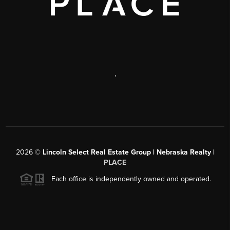
,
2026
©
Lincoln Select Real Estate Group | Nebraska Realty |
PLACE
Each office is independently owned and operated.