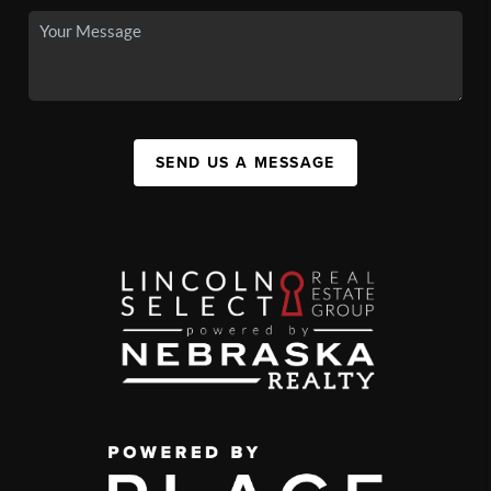
SEND US A MESSAGE