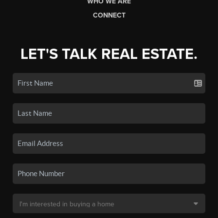
WHO WE ARE
CONNECT
LET'S TALK REAL ESTATE.