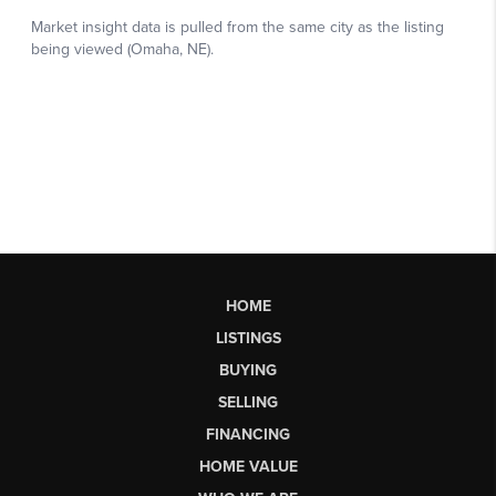
HOME
LISTINGS
BUYING
SELLING
FINANCING
HOME VALUE