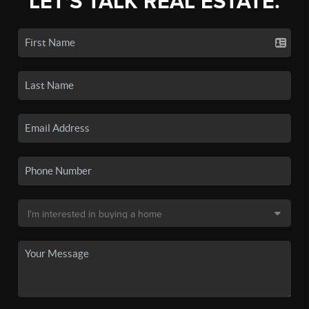
LET'S TALK REAL ESTATE.