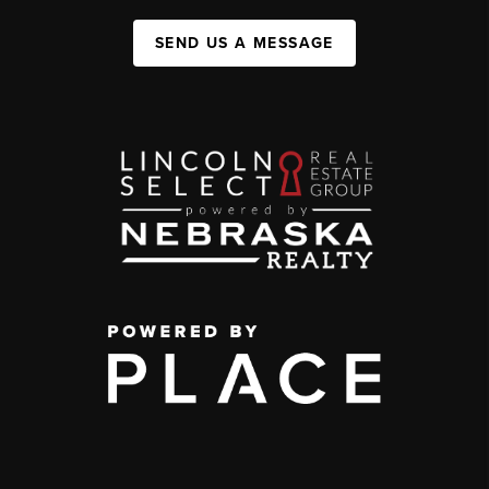
SEND US A MESSAGE