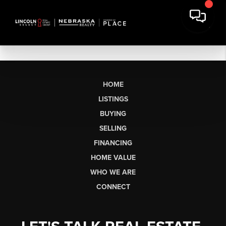
HOME
LISTINGS
BUYING
SELLING
FINANCING
HOME VALUE
WHO WE ARE
CONNECT