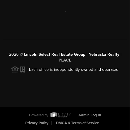
,
2026
©
Lincoln Select Real Estate Group | Nebraska Realty |
PLACE
Each office is independently owned and operated.
Powered by
Admin Log In
Privacy Policy
DMCA & Terms of Service