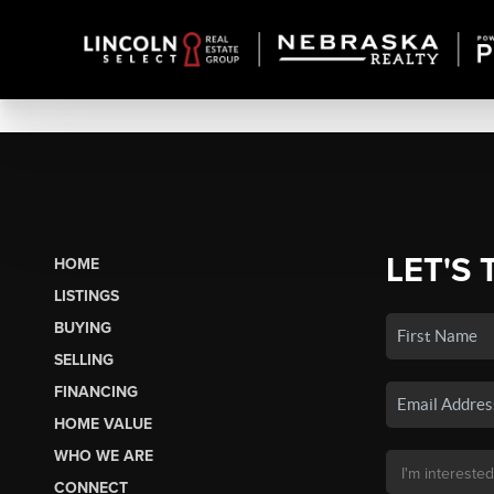
LET'S 
HOME
LISTINGS
BUYING
SELLING
FINANCING
HOME VALUE
WHO WE ARE
CONNECT