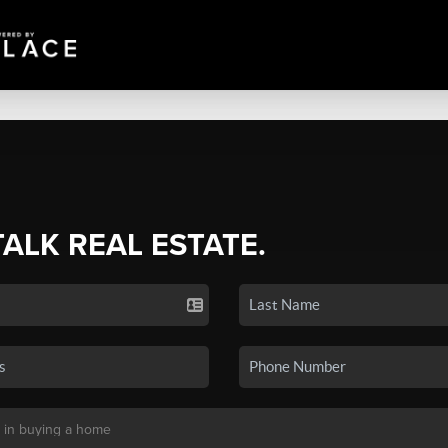
TALK REAL ESTATE.