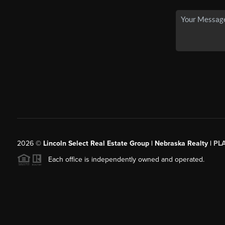
2026
©
Lincoln Select Real Estate Group | Nebraska Realty |
PL
Each office is independently owned and operated.