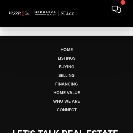
HOME
LISTINGS
BUYING
SELLING
FINANCING
HOME VALUE
WHO WE ARE
CONNECT