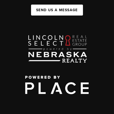
SEND US A MESSAGE