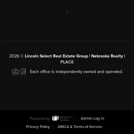
,
2026
©
Lincoln Select Real Estate Group | Nebraska Realty |
PLACE
Each office is independently owned and operated.
Powered by
Admin Log In
Privacy Policy
DMCA & Terms of Service