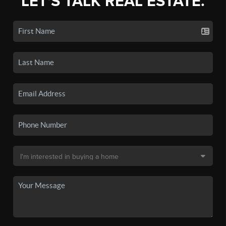
LET'S TALK REAL ESTATE.