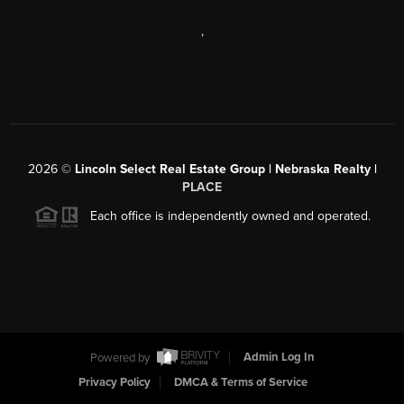
,
2026
©
Lincoln Select Real Estate Group | Nebraska Realty |
PLACE
Each office is independently owned and operated.
Powered by
Admin Log In
Privacy Policy
DMCA & Terms of Service