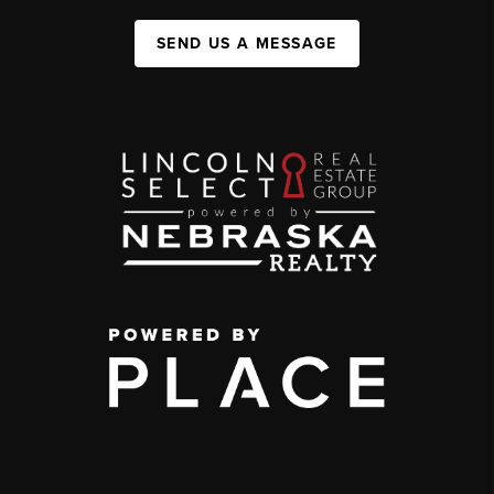
SEND US A MESSAGE