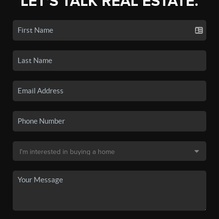
LET'S TALK REAL ESTATE.