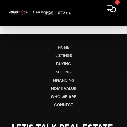
HOME
LISTINGS
BUYING
SELLING
FINANCING
HOME VALUE
WHO WE ARE
CONNECT