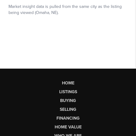
HOME
LISTINGS
BUYING
SELLING
FINANCING
HOME VALUE
WHO WE ARE