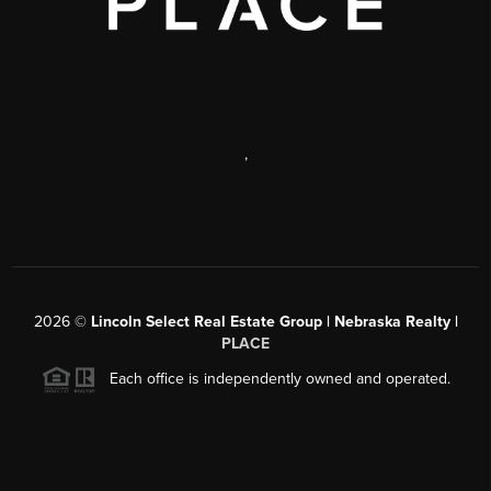
,
2026
©
Lincoln Select Real Estate Group | Nebraska Realty |
PLACE
Each office is independently owned and operated.