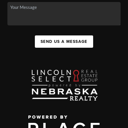
SEND US A MESSAGE