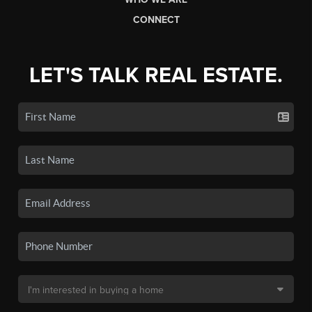
CONNECT
LET'S TALK REAL ESTATE.