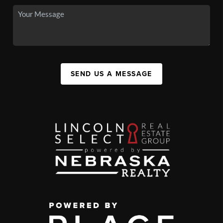
SEND US A MESSAGE