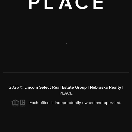
,
2026
©
Lincoln Select Real Estate Group | Nebraska Realty |
PLACE
Each office is independently owned and operated.