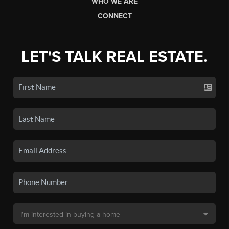
WHO WE ARE
CONNECT
LET'S TALK REAL ESTATE.