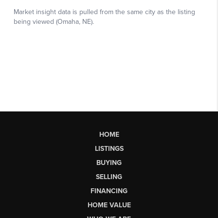
HOME
LISTINGS
BUYING
SELLING
FINANCING
HOME VALUE