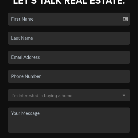
LET'S TALK REAL ESTATE.