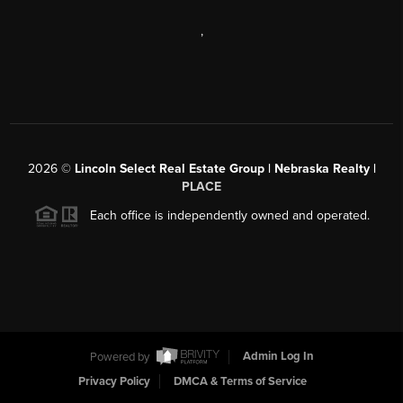
,
2026
©
Lincoln Select Real Estate Group | Nebraska Realty |
PLACE
Each office is independently owned and operated.
Powered by
Admin Log In
Privacy Policy
DMCA & Terms of Service