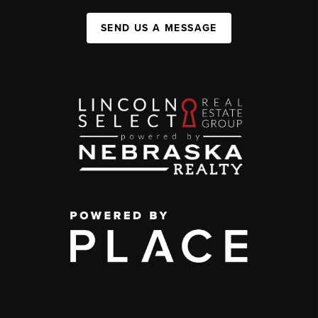
SEND US A MESSAGE