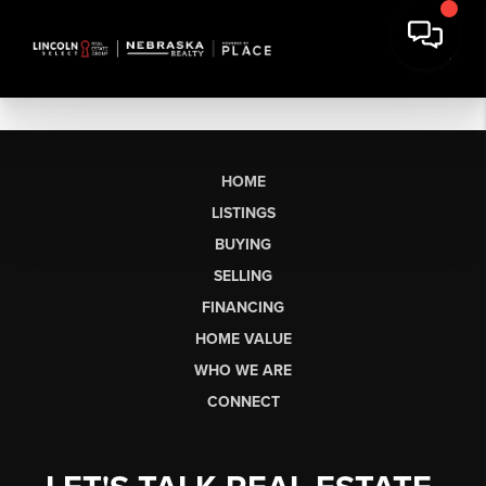
HOME
LISTINGS
BUYING
SELLING
FINANCING
HOME VALUE
WHO WE ARE
CONNECT