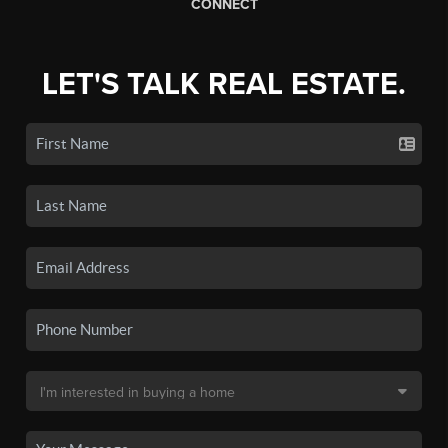
CONNECT
LET'S TALK REAL ESTATE.