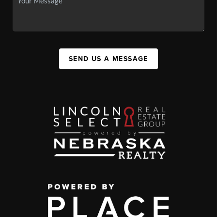
SEND US A MESSAGE