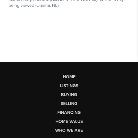
HOME
LISTINGS
BUYING
SELLING
FINANCING
HOME VALUE
WHO WE ARE