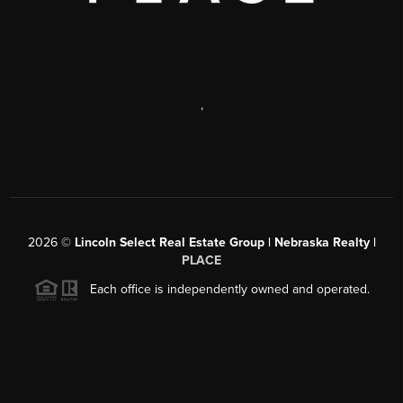
,
2026
©
Lincoln Select Real Estate Group | Nebraska Realty |
PLACE
Each office is independently owned and operated.