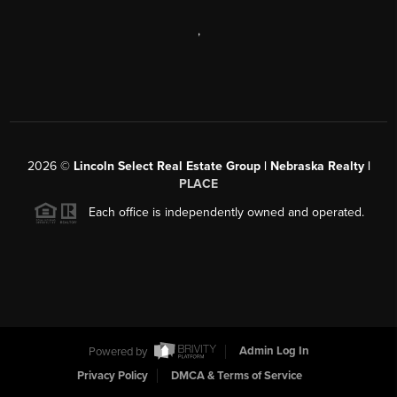
,
2026
©
Lincoln Select Real Estate Group | Nebraska Realty |
PLACE
Each office is independently owned and operated.
Powered by
Admin Log In
Privacy Policy
DMCA & Terms of Service