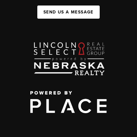
SEND US A MESSAGE