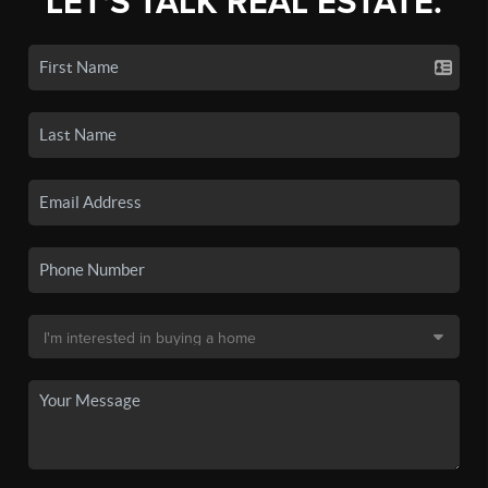
LET'S TALK REAL ESTATE.