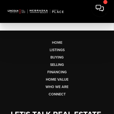
HOME
LISTINGS
BUYING
SELLING
FINANCING
HOME VALUE
WHO WE ARE
CONNECT