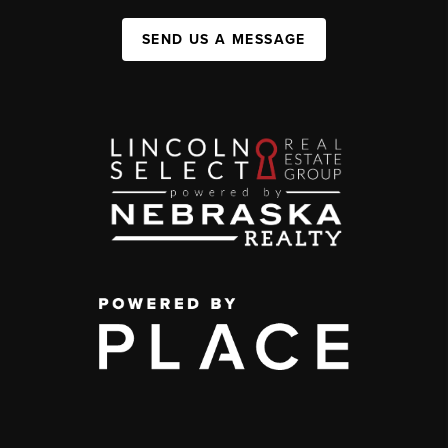
SEND US A MESSAGE