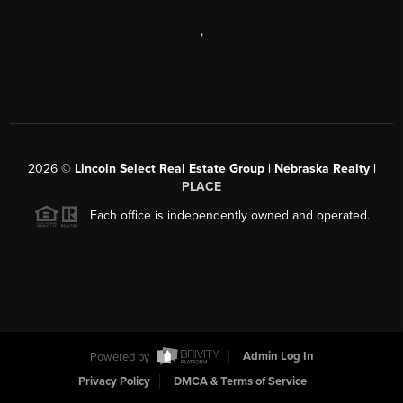
,
2026
©
Lincoln Select Real Estate Group | Nebraska Realty |
PLACE
Each office is independently owned and operated.
Powered by
Admin Log In
Privacy Policy
DMCA & Terms of Service