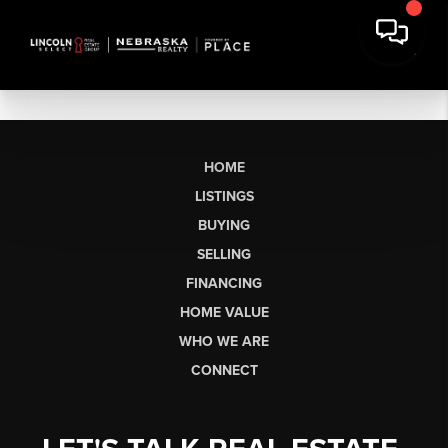
HOME
LISTINGS
BUYING
SELLING
FINANCING
HOME VALUE
WHO WE ARE
CONNECT