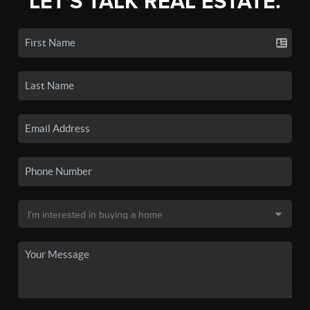
LET'S TALK REAL ESTATE.