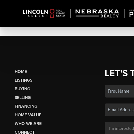
LET'S 
HOME
LISTINGS
BUYING
SELLING
FINANCING
HOME VALUE
WHO WE ARE
CONNECT