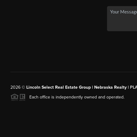
2026
©
Lincoln Select Real Estate Group | Nebraska Realty |
PL
Each office is independently owned and operated.