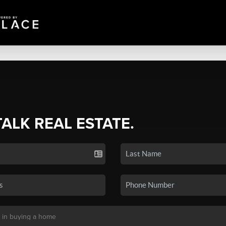
TALK REAL ESTATE.