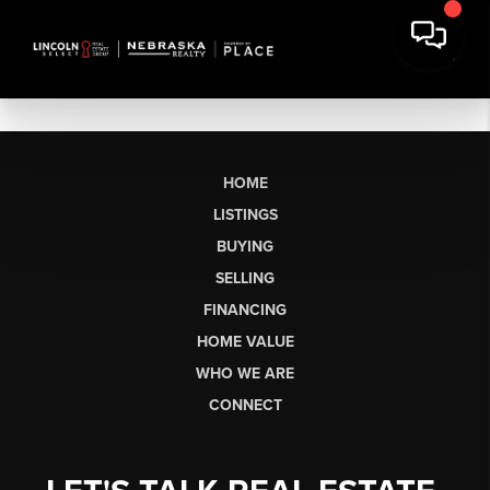
HOME
LISTINGS
BUYING
SELLING
FINANCING
HOME VALUE
WHO WE ARE
CONNECT