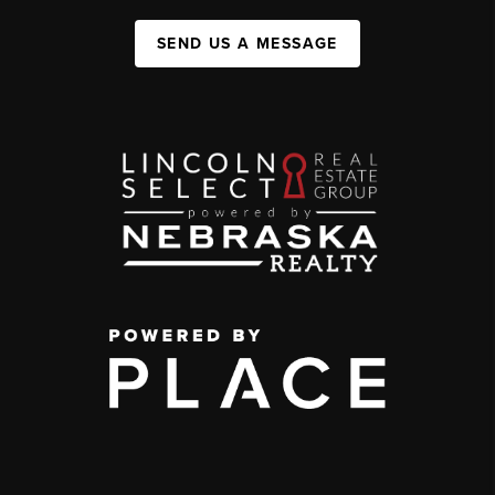
SEND US A MESSAGE