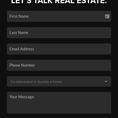
LET'S TALK REAL ESTATE.