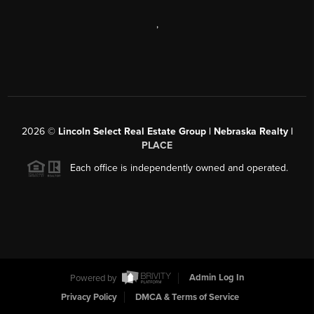
,
2026
©
Lincoln Select Real Estate Group | Nebraska Realty |
PLACE
Each office is independently owned and operated.
Powered by
Admin Log In
Privacy Policy
DMCA & Terms of Service