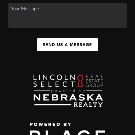
SEND US A MESSAGE