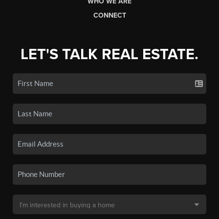
WHO WE ARE
CONNECT
LET'S TALK REAL ESTATE.