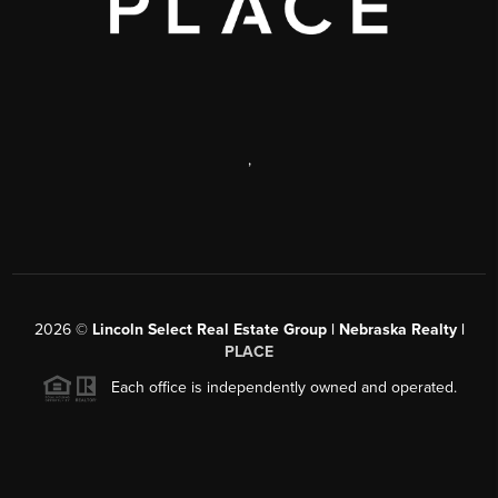
,
2026
©
Lincoln Select Real Estate Group | Nebraska Realty |
PLACE
Each office is independently owned and operated.