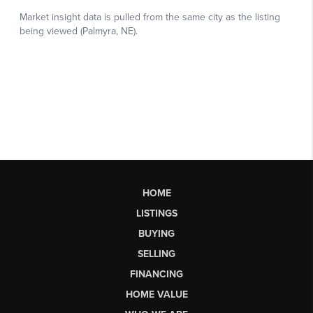
HOME
LISTINGS
BUYING
SELLING
FINANCING
HOME VALUE