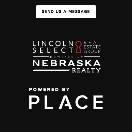
SEND US A MESSAGE