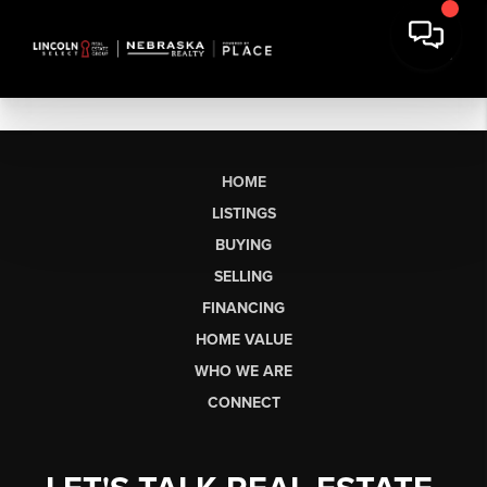
HOME
LISTINGS
BUYING
SELLING
FINANCING
HOME VALUE
WHO WE ARE
CONNECT