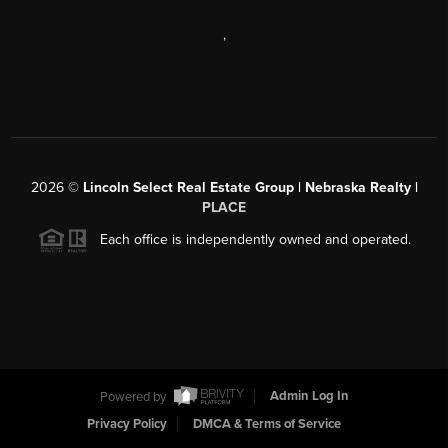
,
2026
©
Lincoln Select Real Estate Group | Nebraska Realty |
PLACE
Each office is independently owned and operated.
Powered by
Admin Log In
Privacy Policy
DMCA & Terms of Service