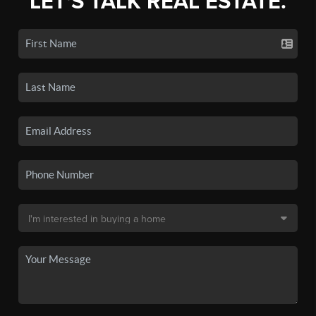
LET'S TALK REAL ESTATE.