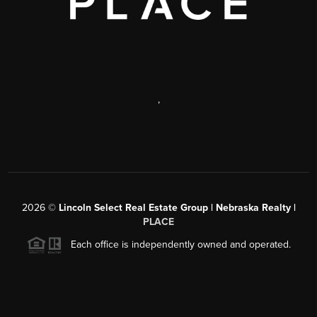
,
2026
©
Lincoln Select Real Estate Group | Nebraska Realty |
PLACE
Each office is independently owned and operated.