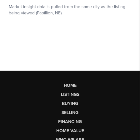
HOME
LISTINGS
BUYING
SELLING
FINANCING
HOME VALUE
WHO WE ARE