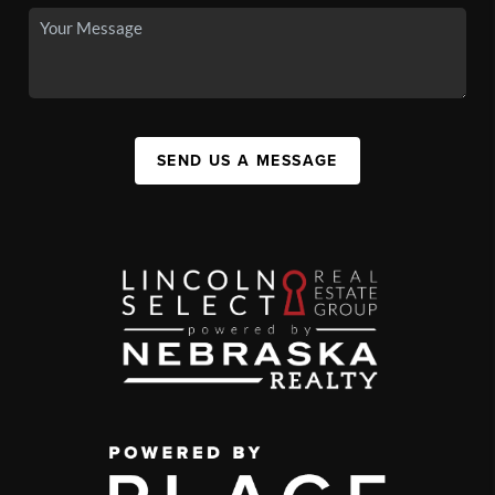
SEND US A MESSAGE