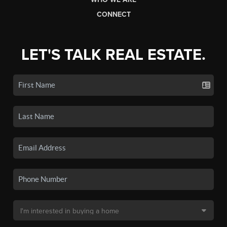
CONNECT
LET'S TALK REAL ESTATE.