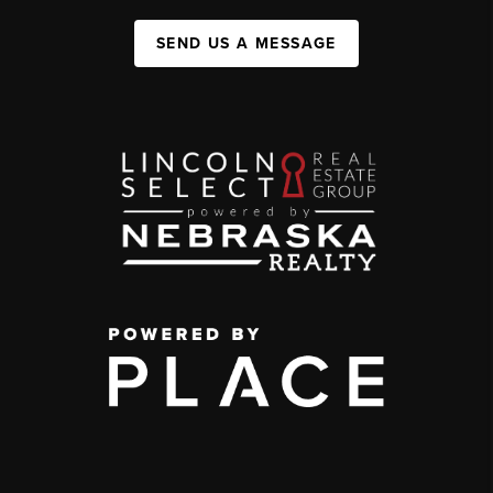
SEND US A MESSAGE