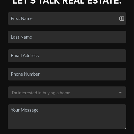
LET'S TALK REAL ESTATE.