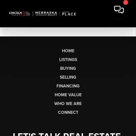
HOME
LISTINGS
BUYING
SELLING
FINANCING
HOME VALUE
WHO WE ARE
CONNECT