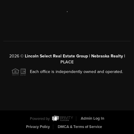
,
2026
©
Lincoln Select Real Estate Group | Nebraska Realty |
PLACE
Each office is independently owned and operated.
Powered by
Admin Log In
Privacy Policy
DMCA & Terms of Service