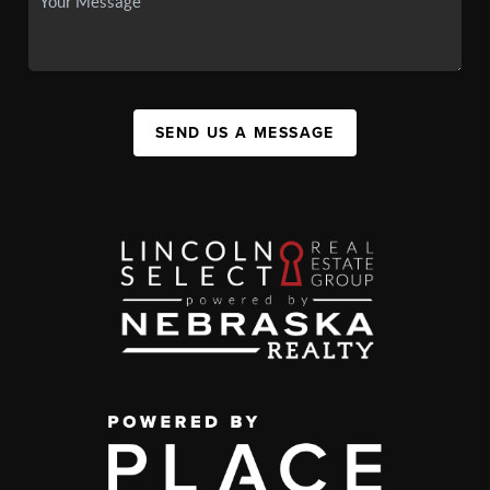
SEND US A MESSAGE