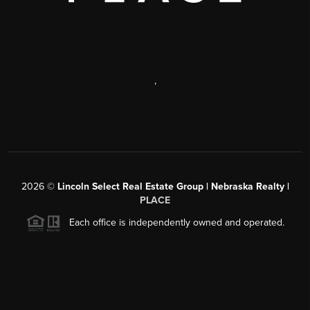
,
2026
©
Lincoln Select Real Estate Group | Nebraska Realty |
PLACE
Each office is independently owned and operated.