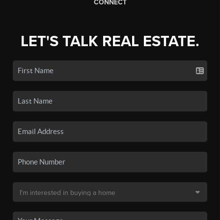
CONNECT
LET'S TALK REAL ESTATE.