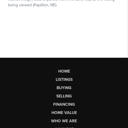
HOME
LISTINGS
BUYING
SELLING
FINANCING
HOME VALUE
WHO WE ARE