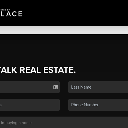
TALK REAL ESTATE.