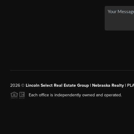
2026
©
Lincoln Select Real Estate Group | Nebraska Realty |
PL
Each office is independently owned and operated.