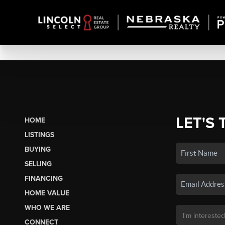
LET'S 
HOME
LISTINGS
BUYING
SELLING
FINANCING
HOME VALUE
WHO WE ARE
CONNECT