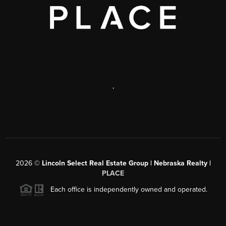
,
2026
©
Lincoln Select Real Estate Group | Nebraska Realty |
PLACE
Each office is independently owned and operated.