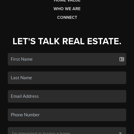
HOME VALUE
WHO WE ARE
CONNECT
LET'S TALK REAL ESTATE.