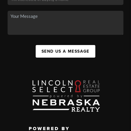
SEND US A MESSAGE