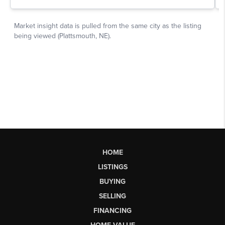
HOME
LISTINGS
BUYING
SELLING
FINANCING