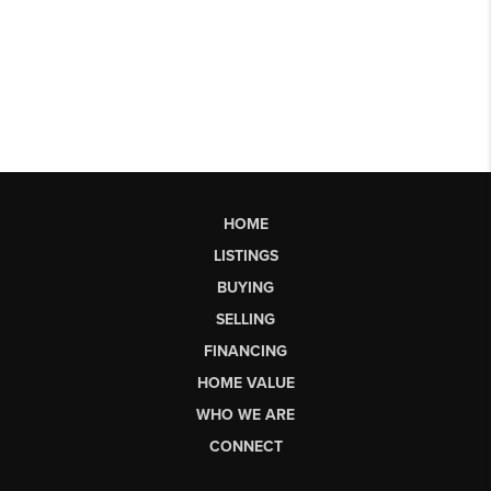
HOME
LISTINGS
BUYING
SELLING
FINANCING
HOME VALUE
WHO WE ARE
CONNECT