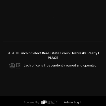
,
2026
©
Lincoln Select Real Estate Group | Nebraska Realty |
PLACE
Each office is independently owned and operated.
Powered by
Admin Log In