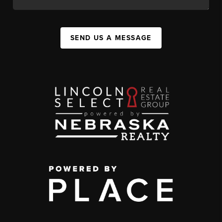
SEND US A MESSAGE