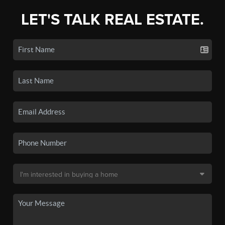
LET'S TALK REAL ESTATE.