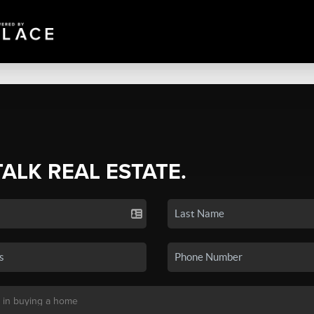
TALK REAL ESTATE.