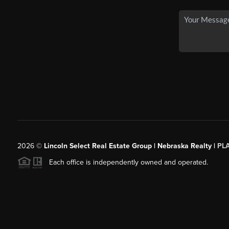
2026
©
Lincoln Select Real Estate Group | Nebraska Realty |
PL
Each office is independently owned and operated.