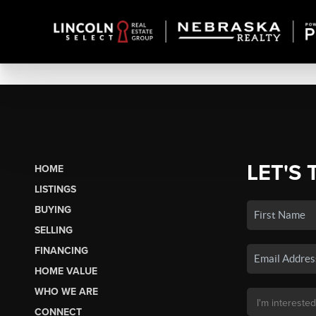
LET'S 
HOME
LISTINGS
BUYING
SELLING
FINANCING
HOME VALUE
WHO WE ARE
CONNECT