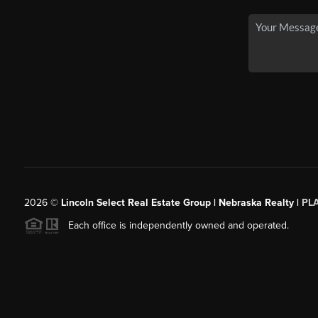
2026
©
Lincoln Select Real Estate Group | Nebraska Realty |
PL
Each office is independently owned and operated.