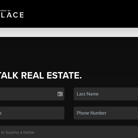
TALK REAL ESTATE.