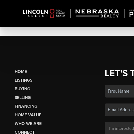
LET'S 
HOME
LISTINGS
BUYING
SELLING
FINANCING
HOME VALUE
WHO WE ARE
CONNECT