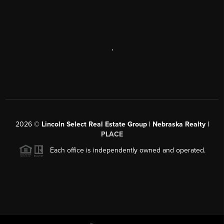
,
2026
©
Lincoln Select Real Estate Group | Nebraska Realty |
PLACE
Each office is independently owned and operated.