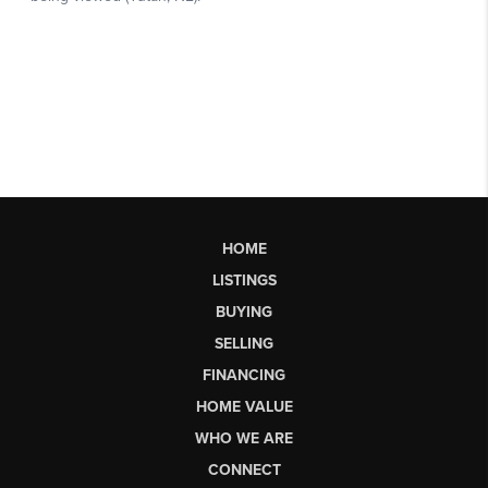
HOME
LISTINGS
BUYING
SELLING
FINANCING
HOME VALUE
WHO WE ARE
CONNECT