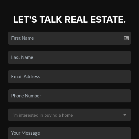
LET'S TALK REAL ESTATE.