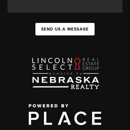
SEND US A MESSAGE